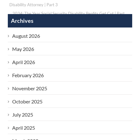
Disability Attorney | Part 3
2034: The Year Social Security Disability Benfits Get Cut | Part
Archives
1
›
August 2026
May 2026
April 2026
February 2026
November 2025
October 2025
July 2025
April 2025