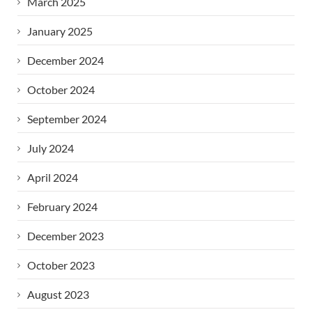
March 2025
January 2025
December 2024
October 2024
September 2024
July 2024
April 2024
February 2024
December 2023
October 2023
August 2023