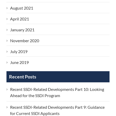
August 2021
April 2021
January 2021
November 2020
July 2019
June 2019
Recent Posts
Recent SSDI-Related Developments Part 10: Looking
Ahead for the SSDI Program
Recent SSDI-Related Developments Part 9: Guidance
for Current SSDI Applicants