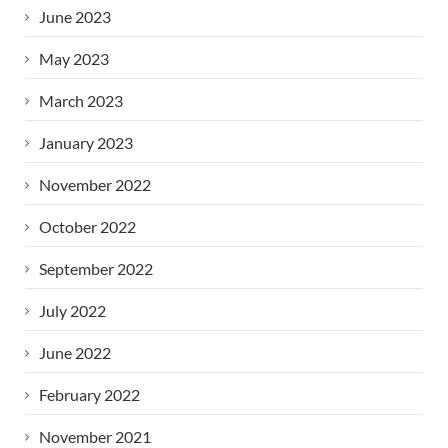
June 2023
May 2023
March 2023
January 2023
November 2022
October 2022
September 2022
July 2022
June 2022
February 2022
November 2021