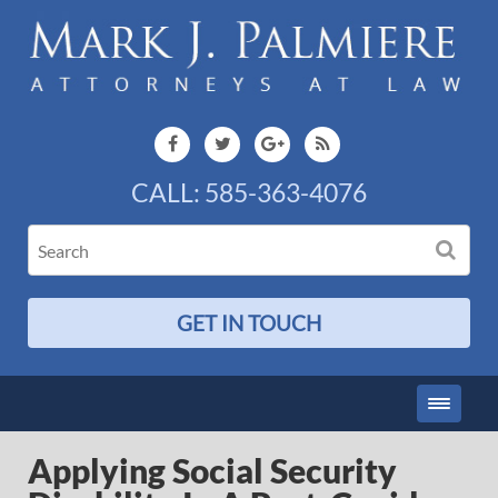
CALL:
585-363-4076
GET IN TOUCH
Applying Social Security