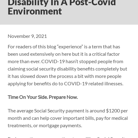
Disability In A Post-Covid
Environment
November 9, 2021
For readers of this blog “experience” is a term that has
been used extensively on here but it is a critical factor
more than ever. COVID-19 hasn’t stopped people from
claiming social security disability benefits completely but
it has slowed down the process a bit with more people
applying for benefits do to COVID-19 related illnesses.
Time On Your Side. Prepare Now.
The average Social Security payment is around $1200 per
month and can help cover important bills, pay for medical
treatments, or mortgage payments.