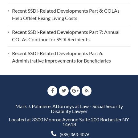
Recent SSDI-Related Developments Part 8: COLAs
Help Offset Rising Living Costs
Recent SSDI-Related Developments Part 7: Annual
COLAs Continue for SSDI Recipients
Recent SSDI-Related Developments Part 6:
Administrative Improvements for Beneficiaries
Mark J. Palmiere, Attorneys at Law - Social Security
Disability Lawyer
Located at 3300 Monroe Avenue Suite 200 Rochester,NY
14618
(585) 363-4076