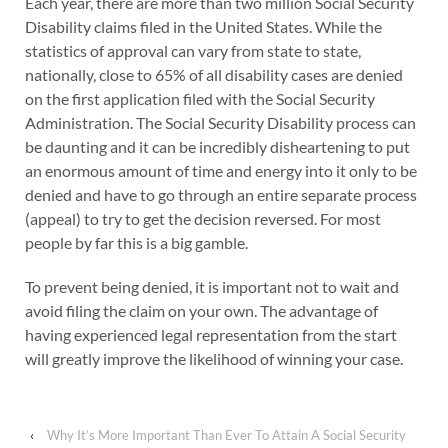
Each year, there are more than two million Social Security
Disability claims filed in the United States. While the
statistics of approval can vary from state to state,
nationally, close to 65% of all disability cases are denied
on the first application filed with the Social Security
Administration. The Social Security Disability process can
be daunting and it can be incredibly disheartening to put
an enormous amount of time and energy into it only to be
denied and have to go through an entire separate process
(appeal) to try to get the decision reversed. For most
people by far this is a big gamble.
To prevent being denied, it is important not to wait and
avoid filing the claim on your own. The advantage of
having experienced legal representation from the start
will greatly improve the likelihood of winning your case.
‹
Why It’s More Important Than Ever To Attain A Social Security