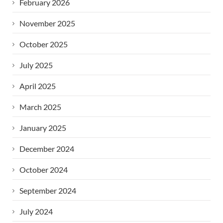
February 2026
November 2025
October 2025
July 2025
April 2025
March 2025
January 2025
December 2024
October 2024
September 2024
July 2024