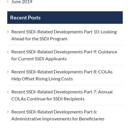
June 2019
Recent Posts
Recent SSDI-Related Developments Part 10: Looking
Ahead for the SSDI Program
Recent SSDI-Related Developments Part 9: Guidance
for Current SSDI Applicants
Recent SSDI-Related Developments Part 8: COLAs
Help Offset Rising Living Costs
Recent SSDI-Related Developments Part 7: Annual
COLAs Continue for SSDI Recipients
Recent SSDI-Related Developments Part 6:
Administrative Improvements for Beneficiaries