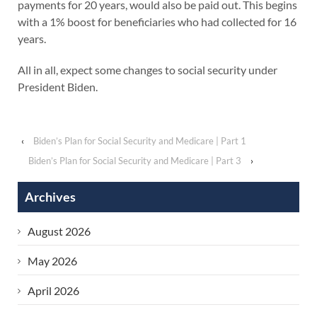
payments for 20 years, would also be paid out. This begins
with a 1% boost for beneficiaries who had collected for 16
years.
All in all, expect some changes to social security under
President Biden.
‹
Biden’s Plan for Social Security and Medicare | Part 1
Biden’s Plan for Social Security and Medicare | Part 3
›
Archives
August 2026
May 2026
April 2026