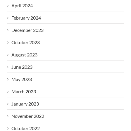
April 2024
February 2024
December 2023
October 2023
August 2023
June 2023
May 2023
March 2023
January 2023
November 2022
October 2022