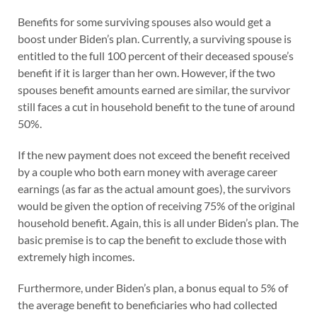
Benefits for some surviving spouses also would get a
boost under Biden’s plan. Currently, a surviving spouse is
entitled to the full 100 percent of their deceased spouse’s
benefit if it is larger than her own. However, if the two
spouses benefit amounts earned are similar, the survivor
still faces a cut in household benefit to the tune of around
50%.
If the new payment does not exceed the benefit received
by a couple who both earn money with average career
earnings (as far as the actual amount goes), the survivors
would be given the option of receiving 75% of the original
household benefit. Again, this is all under Biden’s plan. The
basic premise is to cap the benefit to exclude those with
extremely high incomes.
Furthermore, under Biden’s plan, a bonus equal to 5% of
the average benefit to beneficiaries who had collected