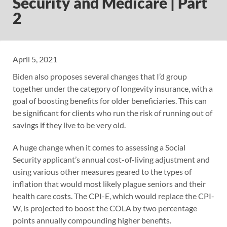
Security and Medicare | Part
2
April 5, 2021
Biden also proposes several changes that I’d group
together under the category of longevity insurance, with a
goal of boosting benefits for older beneficiaries. This can
be significant for clients who run the risk of running out of
savings if they live to be very old.
A huge change when it comes to assessing a Social
Security applicant’s annual cost-of-living adjustment and
using various other measures geared to the types of
inflation that would most likely plague seniors and their
health care costs. The CPI-E, which would replace the CPI-
W, is projected to boost the COLA by two percentage
points annually compounding higher benefits.