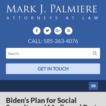
CALL:
585-363-4076
GET IN TOUCH
Biden’s Plan for Social