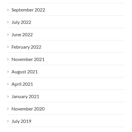
September 2022
July 2022
June 2022
February 2022
November 2021
August 2021
April 2021
January 2021
November 2020
July 2019