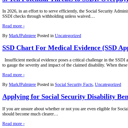
In 2026, in an effort to to serve efficiently, the Social Security Ad
SSDI checks through withholding unless waived
…
Read more ›
By
MarkJPalmiere
Posted in
Uncategorized
SSD Chart For Medical Evidence (SSD App
Insufficient medical evidence poses a critical challenge in the SSDI 
to gauge the severity and impact of the claimed disability. When these
Read more ›
By
MarkJPalmiere
Posted in
Social Security Facts
,
Uncategorized
Applying for Social Security Disability B
If you are unsure about whether or not you are even eligible for Social 
should become much clearer
…
Read more ›