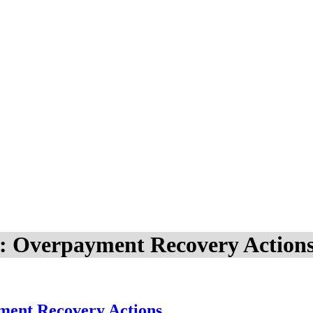
DI: Overpayment Recovery Action
yment Recovery Actions