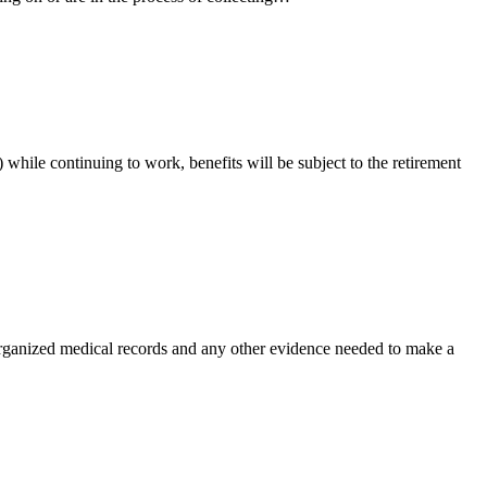
while continuing to work, benefits will be subject to the retirement
 organized medical records and any other evidence needed to make a