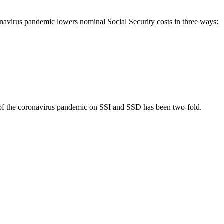
ronavirus pandemic lowers nominal Social Security costs in three ways:
ts of the coronavirus pandemic on SSI and SSD has been two-fold.