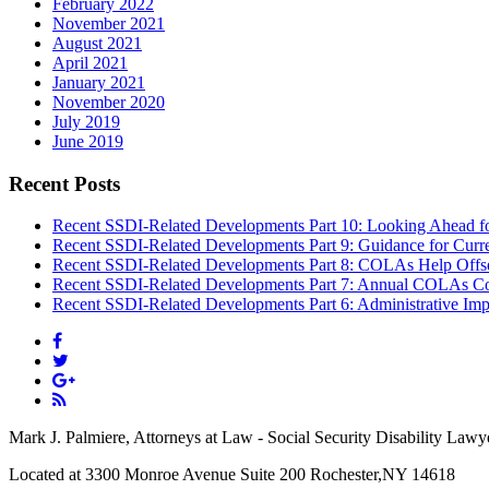
February 2022
November 2021
August 2021
April 2021
January 2021
November 2020
July 2019
June 2019
Recent Posts
Recent SSDI-Related Developments Part 10: Looking Ahead f
Recent SSDI-Related Developments Part 9: Guidance for Curr
Recent SSDI-Related Developments Part 8: COLAs Help Offse
Recent SSDI-Related Developments Part 7: Annual COLAs Con
Recent SSDI-Related Developments Part 6: Administrative Imp
Mark J. Palmiere, Attorneys at Law - Social Security Disability Lawy
Located at 3300 Monroe Avenue Suite 200 Rochester,NY 14618