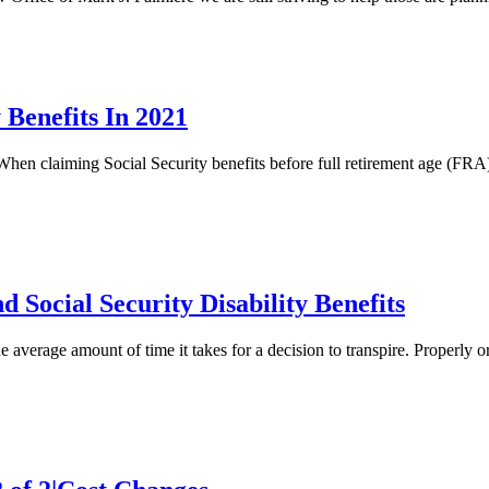
 Benefits In 2021
hen claiming Social Security benefits before full retirement age (FRA) 
 Social Security Disability Benefits
e average amount of time it takes for a decision to transpire. Properly