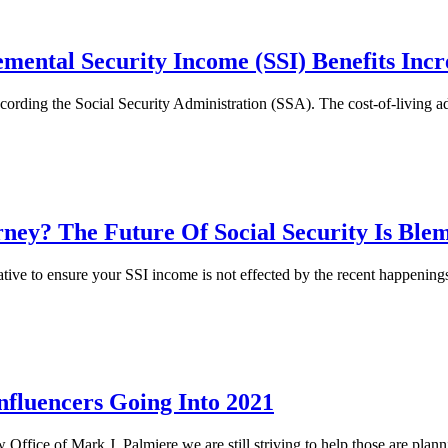
emental Security Income (SSI) Benefits Incr
cording the Social Security Administration (SSA). The cost-of-living 
ney? The Future Of Social Security Is Blem
tive to ensure your SSI income is not effected by the recent happenin
Influencers Going Into 2021
aw Office of Mark J. Palmiere we are still striving to help those are plann