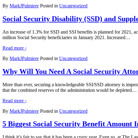
By
MarkJPalmiere
Posted in
Uncategorized
Social Security Disability (SSD) and Suppl
An increase of 1.3% for SSD and SSI benefits is planned for 2021, ac
million Social Security beneficiaries in January 2021. Increased
…
Read more ›
By
MarkJPalmiere
Posted in
Uncategorized
Why Will You Need A Social Security Attor
More than ever, securing a knowledgeable SSI/SSD attorney is impera
that the combined reserves of the administration would be depleted
…
Read more ›
By
MarkJPalmiere
Posted in
Uncategorized
5 Biggest Social Security Benefit Amount 
I think it’s fair to say that it has been a crazy year. Even so, at The L