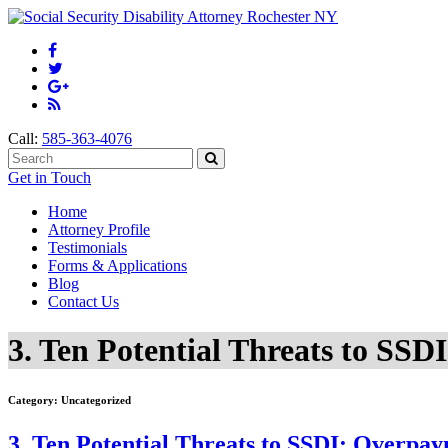
Call:
585-363-4076
Get in Touch
Home
Attorney Profile
Testimonials
Forms & Applications
Blog
Contact Us
3. Ten Potential Threats to SS
Category:
Uncategorized
3. Ten Potential Threats to SSDI: Overpa