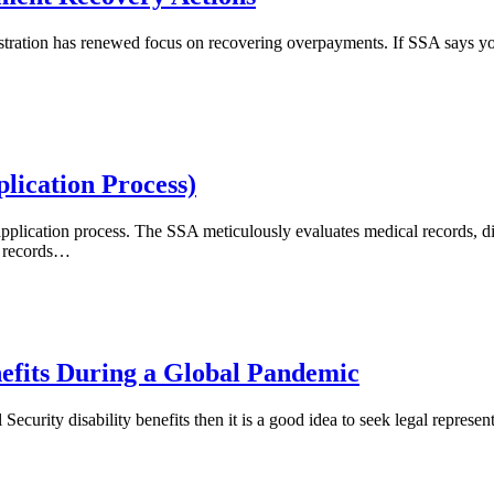
ministration has renewed focus on recovering overpayments. If SSA says
lication Process)
application process. The SSA meticulously evaluates medical records, di
 records
…
enefits During a Global Pandemic
Security disability benefits then it is a good idea to seek legal represe