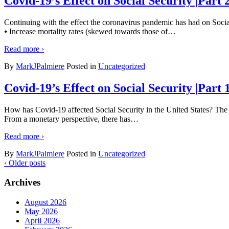
Covid-19’s Effect on Social Security |Part 
Continuing with the effect the coronavirus pandemic has had on Social
⦁ Increase mortality rates (skewed towards those of
…
Read more ›
By
MarkJPalmiere
Posted in
Uncategorized
Covid-19’s Effect on Social Security |Part
How has Covid-19 affected Social Security in the United States? The a
From a monetary perspective, there has
…
Read more ›
By
MarkJPalmiere
Posted in
Uncategorized
‹ Older posts
Archives
August 2026
May 2026
April 2026