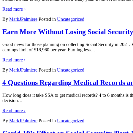
Read more ›
By
MarkJPalmiere
Posted in
Uncategorized
Earn More Without Losing Social Security
Good news for those planning on collecting Social Security in 2021. W
earnings limit of $18,960 per year. Earning less
…
Read more ›
By
MarkJPalmiere
Posted in
Uncategorized
4 Questions Regarding Medical Records and
How long does it take SSA to get medical records? 4 to 6 months is th
decision
…
Read more ›
By
MarkJPalmiere
Posted in
Uncategorized