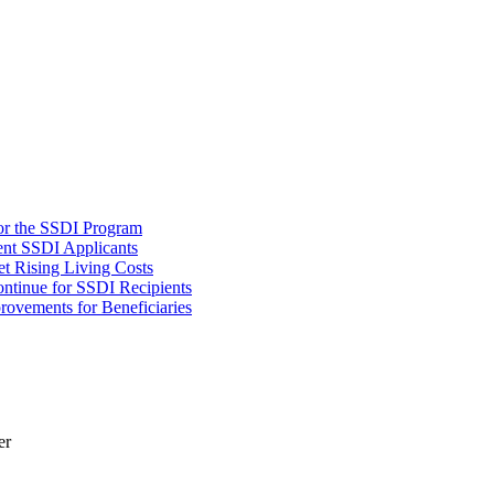
or the SSDI Program
ent SSDI Applicants
t Rising Living Costs
tinue for SSDI Recipients
rovements for Beneficiaries
er