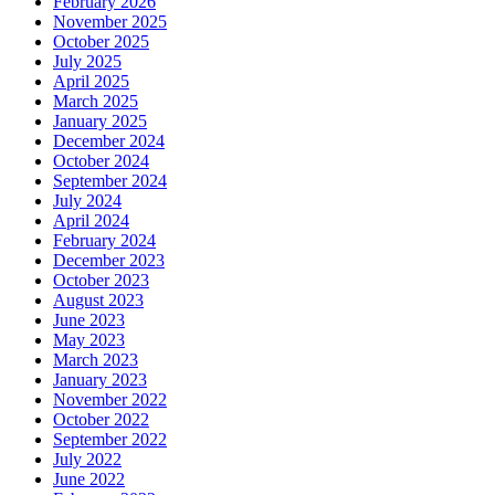
February 2026
November 2025
October 2025
July 2025
April 2025
March 2025
January 2025
December 2024
October 2024
September 2024
July 2024
April 2024
February 2024
December 2023
October 2023
August 2023
June 2023
May 2023
March 2023
January 2023
November 2022
October 2022
September 2022
July 2022
June 2022