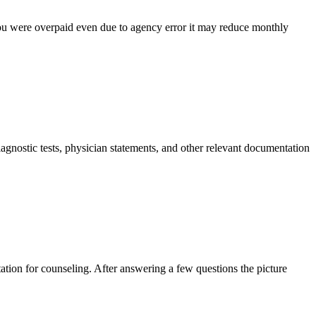
 you were overpaid even due to agency error it may reduce monthly
agnostic tests, physician statements, and other relevant documentation
ntation for counseling. After answering a few questions the picture