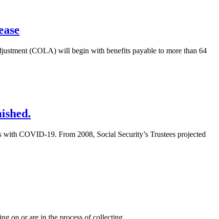
ease
adjustment (COLA) will begin with benefits payable to more than 64
ished.
gs with COVID-19. From 2008, Social Security’s Trustees projected
ing on or are in the process of collecting
…