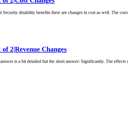
2 of 2|Cost Changes
 Security disability benefits there are changes in cost as well. The co
 1 of 2|Revenue Changes
nswer is a bit detailed but the short answer: Significantly. The effec