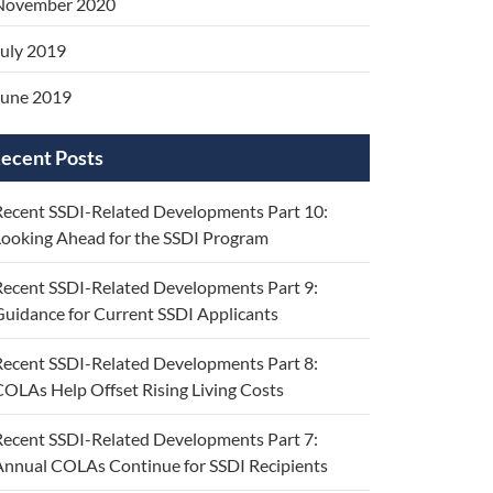
November 2020
uly 2019
June 2019
ecent Posts
ecent SSDI-Related Developments Part 10:
ooking Ahead for the SSDI Program
ecent SSDI-Related Developments Part 9:
uidance for Current SSDI Applicants
ecent SSDI-Related Developments Part 8:
OLAs Help Offset Rising Living Costs
ecent SSDI-Related Developments Part 7:
nnual COLAs Continue for SSDI Recipients