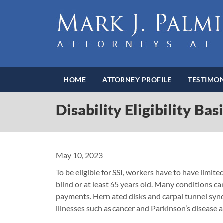
HOME
ATTORNEY PROFILE
TESTIMON
Disability Eligibility Bas
May 10, 2023
To be eligible for SSI, workers have to have limit
blind or at least 65 years old. Many conditions ca
payments. Herniated disks and carpal tunnel syn
illnesses such as cancer and Parkinson’s disease