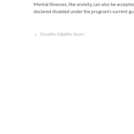
Mental illnesses, like anxiety, can also be accepte
declared disabled under the program’s current gu
‹
Disability Eligibility Basics