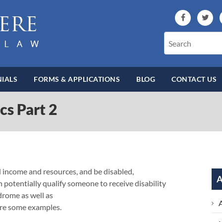
IALS
FORMS & APPLICATIONS
BLOG
CONTACT US
ics Part 2
ed income and resources, and be disabled,
A
n potentially qualify someone to receive disability
drome as well as
 are some examples.