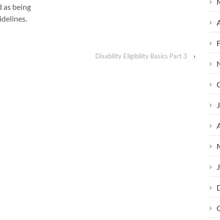
d as being
idelines.
A
Disability Eligibility Basics Part 3
›
J
A