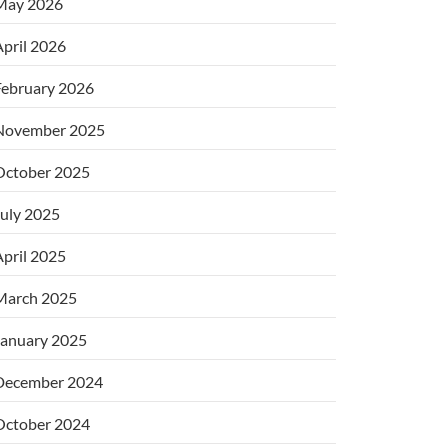
May 2026
pril 2026
February 2026
November 2025
October 2025
uly 2025
pril 2025
March 2025
January 2025
December 2024
October 2024