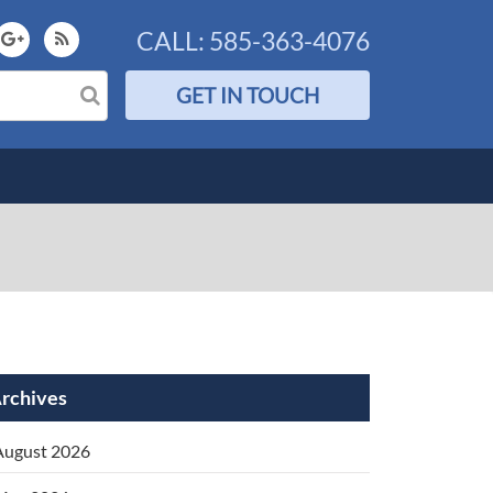
CALL:
585-363-4076
GET IN TOUCH
rchives
August 2026