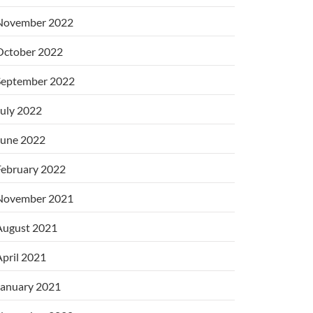
November 2022
October 2022
September 2022
uly 2022
June 2022
February 2022
November 2021
August 2021
pril 2021
January 2021