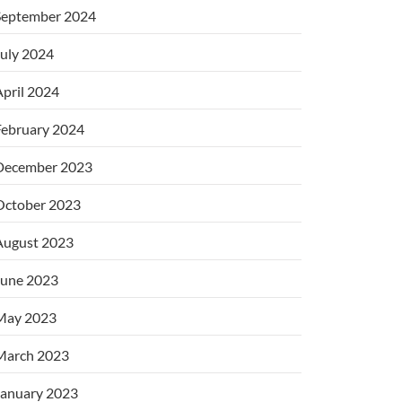
September 2024
uly 2024
pril 2024
February 2024
December 2023
October 2023
August 2023
June 2023
May 2023
March 2023
January 2023