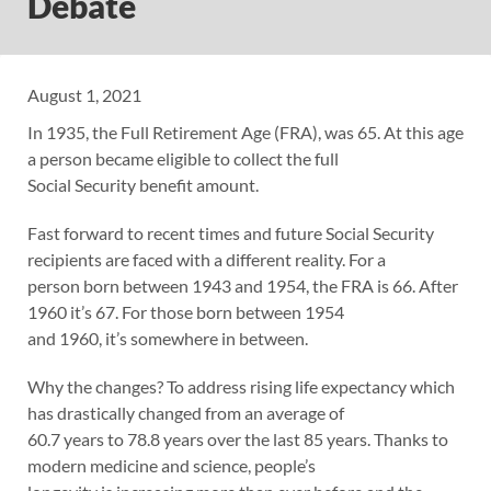
Debate
August 1, 2021
In 1935, the Full Retirement Age (FRA), was 65. At this age
a person became eligible to collect the full
Social Security benefit amount.
Fast forward to recent times and future Social Security
recipients are faced with a different reality. For a
person born between 1943 and 1954, the FRA is 66. After
1960 it’s 67. For those born between 1954
and 1960, it’s somewhere in between.
Why the changes? To address rising life expectancy which
has drastically changed from an average of
60.7 years to 78.8 years over the last 85 years. Thanks to
modern medicine and science, people’s