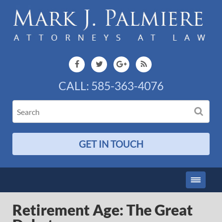
CALL:
585-363-4076
GET IN TOUCH
Retirement Age: The Great