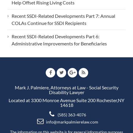
Help Offset Rising Living Costs
Recent SSDI-Related Developments Part 7: Annual
COLAs Continue for SSDI Recipients
Recent SSDI-Related Developments Part 6:
Administrative Improvements for Beneficiaries
Mark J. Palmiere, Attorneys at Law - Social Security
Disability Lawyer
Located at 3300 Monroe Avenue Suite 200 Rochester,NY
14618
(585) 363-4076
info@markpalmierelaw.com
The information on this website is for general information purposes