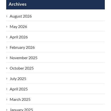
Archives
Age)
›
August 2026
May 2026
April 2026
February 2026
November 2025
October 2025
July 2025
April 2025
March 2025
January 2025