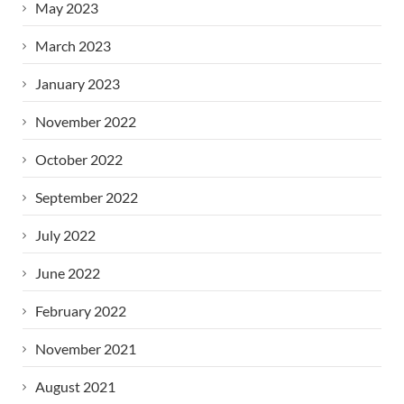
May 2023
March 2023
January 2023
November 2022
October 2022
September 2022
July 2022
June 2022
February 2022
November 2021
August 2021