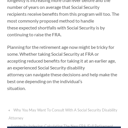
longevity is increasing more than ever before and the
number of years on average that Social Security
recipients receive benefits from this program will too. The
most commonly proposed method to handle
these expected shortfalls with Social Security is by
continuing to raise the FRA.
Planning for the retirement age now might be tricky for
some. Whether taking Social Security at FRA or
accepting reduced benefits for taking it at an earlier age,
an experienced Social Security disability
attorney can navigate these decisions and help make the
best one depending on the individual’s
situation.
‹
Why You May Want To Consult With A Social Security Disability
Attorney
Longevity Indexing: Calculating The New FRA (Full Retirement