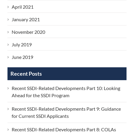
April 2021
January 2021
November 2020
July 2019
June 2019
Recent Posts
Recent SSDI-Related Developments Part 10: Looking
Ahead for the SSDI Program
Recent SSDI-Related Developments Part 9: Guidance
for Current SSDI Applicants
Recent SSDI-Related Developments Part 8: COLAs