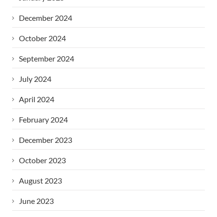
December 2024
October 2024
September 2024
July 2024
April 2024
February 2024
December 2023
October 2023
August 2023
June 2023