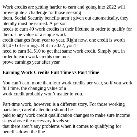
Work credits are getting harder to earn and going into 2022 will
prove quite a challenge for those seeking
them. Social Security benefits aren’t given out automatically, they
literally must be earned. A person
needs to earn 40 work credits in their lifetime in order to qualify for
them. The value of a single work
credit changes from year to year. Right now, one credit is worth
$1,470 of earnings. But in 2022, you’ll
need to earn $1,510 to get that same work credit. Simply put, in
order to earn work credits one must
prove earnings year after year.
Earning Work Credits Full-Time vs Part-Time
You can’t earn more than four work credits per year, so if you work
full-time, the changing value of a
work credit probably won’t matter to you.
Part-time work, however, is a different story. For those working
part-time, careful attention should be
paid to any work credit qualification changes to make sure income
stays above the necessary levels so
that there aren’t any problems when it comes to qualifying for
benefits down the line.