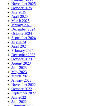
November 2025
October 2025
July 2025
April 2025
March 2025
January 2025
December 2024
October 2024
September 2024
July 2024
April 2024
February 2024
December 2023
October 2023
August 2023
June 2023
May 2023
March 2023
January 2023
November 2022
October 2022
September 2022
July 2022
June 2022
February 2022