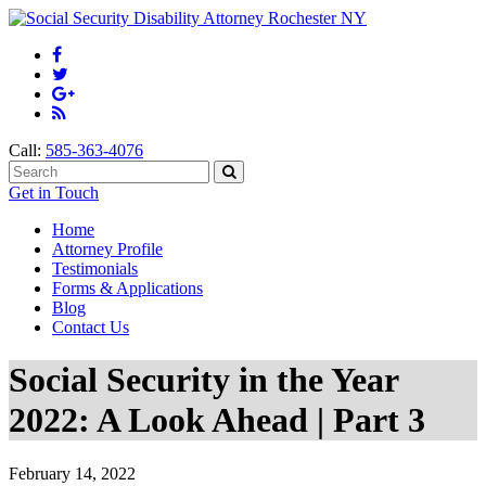
Call:
585-363-4076
Get in Touch
Home
Attorney Profile
Testimonials
Forms & Applications
Blog
Contact Us
Social Security in the Year
2022: A Look Ahead | Part 3
February 14, 2022