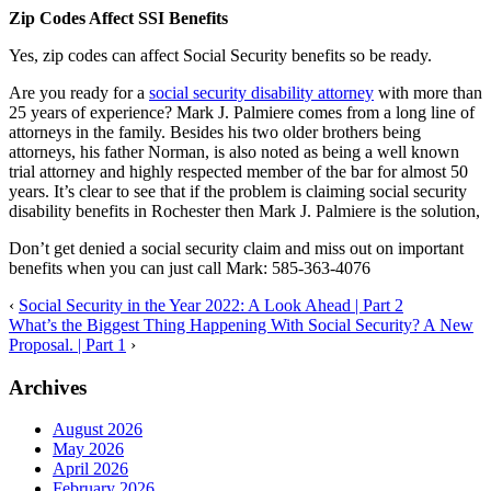
Zip Codes Affect SSI Benefits
Yes, zip codes can affect Social Security benefits so be ready.
Are you ready for a
social security disability attorney
with more than
25 years of experience? Mark J. Palmiere comes from a long line of
attorneys in the family. Besides his two older brothers being
attorneys, his father Norman, is also noted as being a well known
trial attorney and highly respected member of the bar for almost 50
years. It’s clear to see that if the problem is claiming social security
disability benefits in Rochester then Mark J. Palmiere is the solution,
Don’t get denied a social security claim and miss out on important
benefits when you can just call Mark: 585-363-4076
‹
Social Security in the Year 2022: A Look Ahead | Part 2
What’s the Biggest Thing Happening With Social Security? A New
Proposal. | Part 1
›
Archives
August 2026
May 2026
April 2026
February 2026