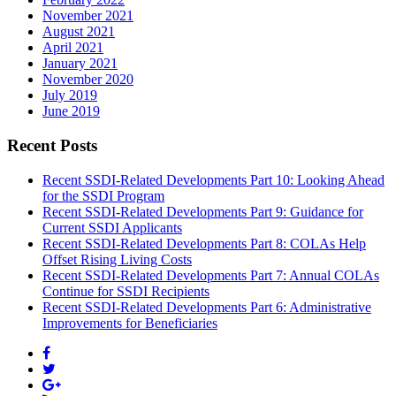
November 2021
August 2021
April 2021
January 2021
November 2020
July 2019
June 2019
Recent Posts
Recent SSDI-Related Developments Part 10: Looking Ahead
for the SSDI Program
Recent SSDI-Related Developments Part 9: Guidance for
Current SSDI Applicants
Recent SSDI-Related Developments Part 8: COLAs Help
Offset Rising Living Costs
Recent SSDI-Related Developments Part 7: Annual COLAs
Continue for SSDI Recipients
Recent SSDI-Related Developments Part 6: Administrative
Improvements for Beneficiaries