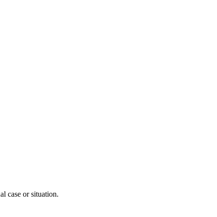
l case or situation.