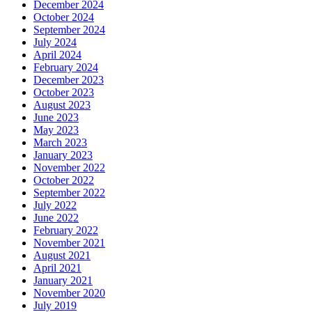
December 2024
October 2024
September 2024
July 2024
April 2024
February 2024
December 2023
October 2023
August 2023
June 2023
May 2023
March 2023
January 2023
November 2022
October 2022
September 2022
July 2022
June 2022
February 2022
November 2021
August 2021
April 2021
January 2021
November 2020
July 2019