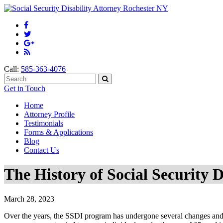
Call:
585-363-4076
Get in Touch
Home
Attorney Profile
Testimonials
Forms & Applications
Blog
Contact Us
The History of Social Security D
March 28, 2023
Over the years, the SSDI program has undergone several changes and