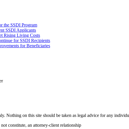
or the SSDI Program
ent SSDI Applicants
t Rising Living Costs
tinue for SSDI Recipients
rovements for Beneficiaries
er
y. Nothing on this site should be taken as legal advice for any individua
not constitute, an attorney-client relationship