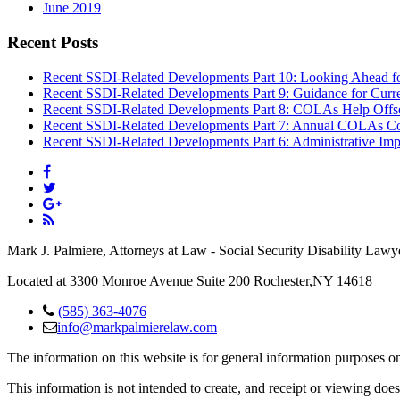
June 2019
Recent Posts
Recent SSDI-Related Developments Part 10: Looking Ahead f
Recent SSDI-Related Developments Part 9: Guidance for Curr
Recent SSDI-Related Developments Part 8: COLAs Help Offse
Recent SSDI-Related Developments Part 7: Annual COLAs Con
Recent SSDI-Related Developments Part 6: Administrative Imp
Mark J. Palmiere, Attorneys at Law - Social Security Disability Lawy
Located at 3300 Monroe Avenue Suite 200 Rochester,NY 14618
(585) 363-4076
info@markpalmierelaw.com
The information on this website is for general information purposes onl
This information is not intended to create, and receipt or viewing does 