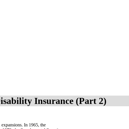
isability Insurance (Part 2)
 expansions. In 1965, the