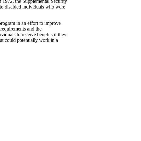
n 1972, the Supplemental Security
 to disabled individuals who were
rogram in an effort to improve
y requirements and the
iduals to receive benefits if they
ut could potentially work in a