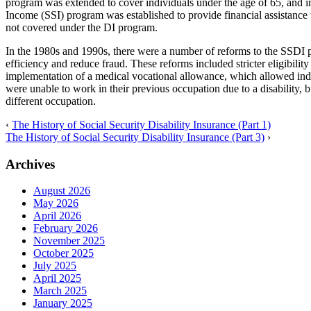
program was extended to cover individuals under the age of 65, and i
Income (SSI) program was established to provide financial assistance
not covered under the DI program.
In the 1980s and 1990s, there were a number of reforms to the SSDI p
efficiency and reduce fraud. These reforms included stricter eligibilit
implementation of a medical vocational allowance, which allowed indiv
were unable to work in their previous occupation due to a disability, b
different occupation.
‹
The History of Social Security Disability Insurance (Part 1)
The History of Social Security Disability Insurance (Part 3)
›
Archives
August 2026
May 2026
April 2026
February 2026
November 2025
October 2025
July 2025
April 2025
March 2025
January 2025