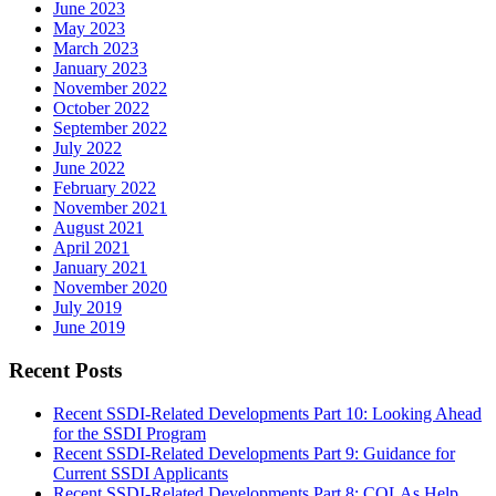
June 2023
May 2023
March 2023
January 2023
November 2022
October 2022
September 2022
July 2022
June 2022
February 2022
November 2021
August 2021
April 2021
January 2021
November 2020
July 2019
June 2019
Recent Posts
Recent SSDI-Related Developments Part 10: Looking Ahead
for the SSDI Program
Recent SSDI-Related Developments Part 9: Guidance for
Current SSDI Applicants
Recent SSDI-Related Developments Part 8: COLAs Help