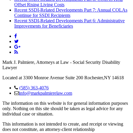
Offset Rising Living Costs
Recent SSDI-Related Developments Part 7: Annual COLAs
Continue for SSDI Recipients
Recent SSDI-Related Developments Part 6: Administrative
Improvements for Beneficiaries
Mark J. Palmiere, Attorneys at Law - Social Security Disability
Lawyer
Located at 3300 Monroe Avenue Suite 200 Rochester,NY 14618
(585) 363-4076
info@markpalmierelaw.com
The information on this website is for general information purposes
only. Nothing on this site should be taken as legal advice for any
individual case or situation.
This information is not intended to create, and receipt or viewing
does not constitute, an attorney-client relationship