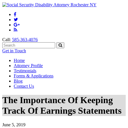
Call:
585-363-4076
Get in Touch
Home
Attorney Profile
Testimonials
Forms & Applications
Blog
Contact Us
The Importance Of Keeping
Track Of Earnings Statements
June 5, 2019