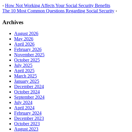
‹
How Not Working Affects Your Social Security Benefits
The 10 Most Common Questions Regarding Social Security
›
Archives
August 2026
May 2026
April 2026
February 2026
November 2025
October 2025
July 2025
April 2025
March 2025
January 2025
December 2024
October 2024
September 2024
July 2024
April 2024
February 2024
December 2023
October 2023
August 2023