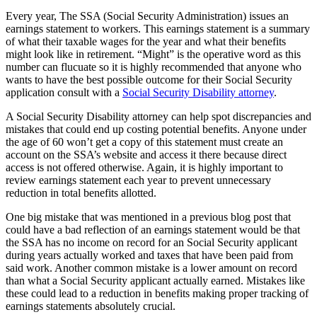
Every year, The SSA (Social Security Administration) issues an
earnings statement to workers. This earnings statement is a summary
of what their taxable wages for the year and what their benefits
might look like in retirement. “Might” is the operative word as this
number can flucuate so it is highly recommended that anyone who
wants to have the best possible outcome for their Social Security
application consult with a
Social Security Disability attorney
.
A Social Security Disability attorney can help spot discrepancies and
mistakes that could end up costing potential benefits. Anyone under
the age of 60 won’t get a copy of this statement must create an
account on the SSA’s website and access it there because direct
access is not offered otherwise. Again, it is highly important to
review earnings statement each year to prevent unnecessary
reduction in total benefits allotted.
One big mistake that was mentioned in a previous blog post that
could have a bad reflection of an earnings statement would be that
the SSA has no income on record for an Social Security applicant
during years actually worked and taxes that have been paid from
said work. Another common mistake is a lower amount on record
than what a Social Security applicant actually earned. Mistakes like
these could lead to a reduction in benefits making proper tracking of
earnings statements absolutely crucial.