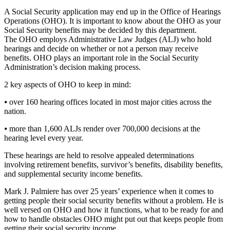
A Social Security application may end up in the Office of Hearings
Operations (OHO). It is important to know about the OHO as your
Social Security benefits may be decided by this department.
The OHO employs Administrative Law Judges (ALJ) who hold
hearings and decide on whether or not a person may receive
benefits. OHO plays an important role in the Social Security
Administration’s decision making process.
2 key aspects of OHO to keep in mind:
⦁ over 160 hearing offices located in most major cities across the
nation.
⦁ more than 1,600 ALJs render over 700,000 decisions at the
hearing level every year.
These hearings are held to resolve appealed determinations
involving retirement benefits, survivor’s benefits, disability benefits,
and supplemental security income benefits.
Mark J. Palmiere has over 25 years’ experience when it comes to
getting people their social security benefits without a problem. He is
well versed on OHO and how it functions, what to be ready for and
how to handle obstacles OHO might put out that keeps people from
getting their social security income.