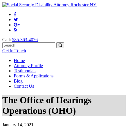
Call:
585-363-4076
Get in Touch
Home
Attorney Profile
Testimonials
Forms & Applications
Blog
Contact Us
The Office of Hearings
Operations (OHO)
January 14, 2021