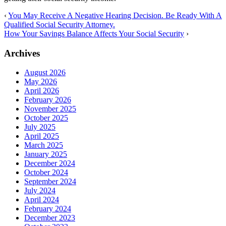
‹
You May Receive A Negative Hearing Decision. Be Ready With A
Qualified Social Security Attorney.
How Your Savings Balance Affects Your Social Security
›
Archives
August 2026
May 2026
April 2026
February 2026
November 2025
October 2025
July 2025
April 2025
March 2025
January 2025
December 2024
October 2024
September 2024
July 2024
April 2024
February 2024
December 2023