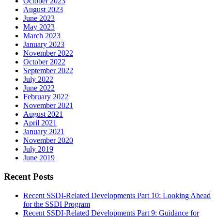
October 2023
August 2023
June 2023
May 2023
March 2023
January 2023
November 2022
October 2022
September 2022
July 2022
June 2022
February 2022
November 2021
August 2021
April 2021
January 2021
November 2020
July 2019
June 2019
Recent Posts
Recent SSDI-Related Developments Part 10: Looking Ahead
for the SSDI Program
Recent SSDI-Related Developments Part 9: Guidance for