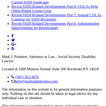
Current SSDI Applicants
Recent SSDI-Related Developments Part 8: COLAs Help
Offset Rising Living Costs
Recent SSDI-Related Developments Part 7: Annual COLAs
Continue for SSDI Recipients
Recent SSDI-Related Developments Part 6: Administrative
Improvements for Beneficiaries
Mark J. Palmiere, Attorneys at Law - Social Security Disability
Lawyer
Located at 3300 Monroe Avenue Suite 200 Rochester,NY 14618
(585) 363-4076
info@markpalmierelaw.com
The information on this website is for general information purposes
only. Nothing on this site should be taken as legal advice for any
individual case or situation.
This information is not intended to create, and receipt or viewing