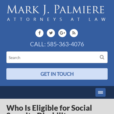
CALL:
585-363-4076
GET IN TOUCH
Who Is Eligible for Social