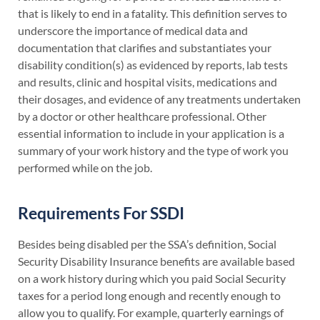
that is likely to end in a fatality. This definition serves to
underscore the importance of medical data and
documentation that clarifies and substantiates your
disability condition(s) as evidenced by reports, lab tests
and results, clinic and hospital visits, medications and
their dosages, and evidence of any treatments undertaken
by a doctor or other healthcare professional. Other
essential information to include in your application is a
summary of your work history and the type of work you
performed while on the job.
Requirements For SSDI
Besides being disabled per the SSA’s definition, Social
Security Disability Insurance benefits are available based
on a work history during which you paid Social Security
taxes for a period long enough and recently enough to
allow you to qualify. For example, quarterly earnings of