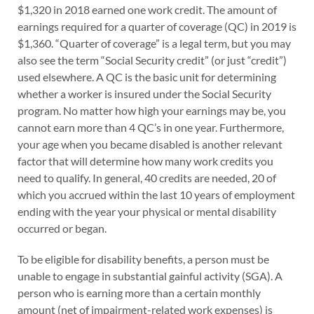
$1,320 in 2018 earned one work credit. The amount of
earnings required for a quarter of coverage (QC) in 2019 is
$1,360. “Quarter of coverage” is a legal term, but you may
also see the term “Social Security credit” (or just “credit”)
used elsewhere. A QC is the basic unit for determining
whether a worker is insured under the Social Security
program. No matter how high your earnings may be, you
cannot earn more than 4 QC’s in one year. Furthermore,
your age when you became disabled is another relevant
factor that will determine how many work credits you
need to qualify. In general, 40 credits are needed, 20 of
which you accrued within the last 10 years of employment
ending with the year your physical or mental disability
occurred or began.
To be eligible for disability benefits, a person must be
unable to engage in substantial gainful activity (SGA). A
person who is earning more than a certain monthly
amount (net of impairment-related work expenses) is