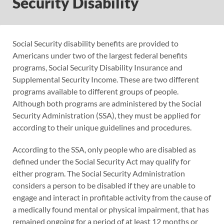
Security Disability
Social Security disability benefits are provided to
Americans under two of the largest federal benefits
programs, Social Security Disability Insurance and
Supplemental Security Income. These are two different
programs available to different groups of people.
Although both programs are administered by the Social
Security Administration (SSA), they must be applied for
according to their unique guidelines and procedures.
According to the SSA, only people who are disabled as
defined under the Social Security Act may qualify for
either program. The Social Security Administration
considers a person to be disabled if they are unable to
engage and interact in profitable activity from the cause of
a medically found mental or physical impairment, that has
remained ongoing for a period of at least 12 months or