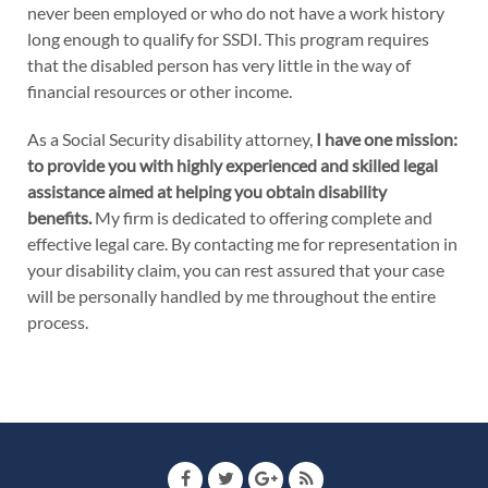
never been employed or who do not have a work history
long enough to qualify for SSDI. This program requires
that the disabled person has very little in the way of
financial resources or other income.
As a Social Security disability attorney,
I have one mission:
to provide you with highly experienced and skilled legal
assistance aimed at helping you obtain disability
benefits.
My firm is dedicated to offering complete and
effective legal care. By contacting me for representation in
your disability claim, you can rest assured that your case
will be personally handled by me throughout the entire
process.