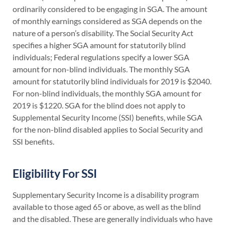
ordinarily considered to be engaging in SGA. The amount
of monthly earnings considered as SGA depends on the
nature of a person’s disability. The Social Security Act
specifies a higher SGA amount for statutorily blind
individuals; Federal regulations specify a lower SGA
amount for non-blind individuals. The monthly SGA
amount for statutorily blind individuals for 2019 is $2040.
For non-blind individuals, the monthly SGA amount for
2019 is $1220. SGA for the blind does not apply to
Supplemental Security Income (SSI) benefits, while SGA
for the non-blind disabled applies to Social Security and
SSI benefits.
Eligibility For SSI
Supplementary Security Income is a disability program
available to those aged 65 or above, as well as the blind
and the disabled. These are generally individuals who have