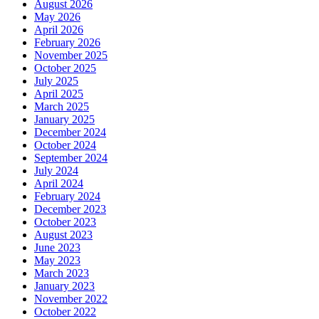
August 2026
May 2026
April 2026
February 2026
November 2025
October 2025
July 2025
April 2025
March 2025
January 2025
December 2024
October 2024
September 2024
July 2024
April 2024
February 2024
December 2023
October 2023
August 2023
June 2023
May 2023
March 2023
January 2023
November 2022
October 2022