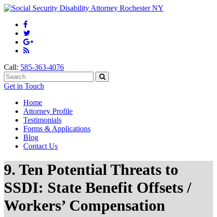
Call:
585-363-4076
Get in Touch
Home
Attorney Profile
Testimonials
Forms & Applications
Blog
Contact Us
9. Ten Potential Threats to
SSDI: State Benefit Offsets /
Workers’ Compensation