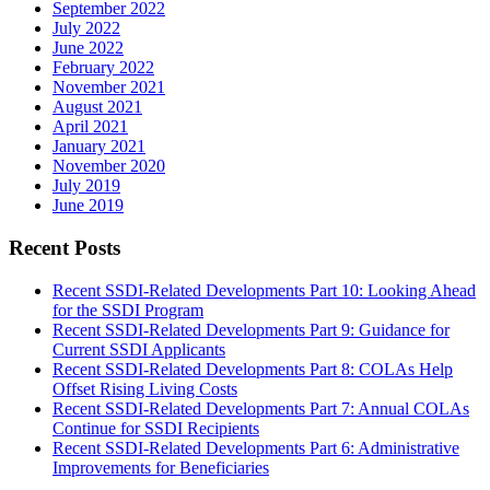
September 2022
July 2022
June 2022
February 2022
November 2021
August 2021
April 2021
January 2021
November 2020
July 2019
June 2019
Recent Posts
Recent SSDI-Related Developments Part 10: Looking Ahead
for the SSDI Program
Recent SSDI-Related Developments Part 9: Guidance for
Current SSDI Applicants
Recent SSDI-Related Developments Part 8: COLAs Help
Offset Rising Living Costs
Recent SSDI-Related Developments Part 7: Annual COLAs
Continue for SSDI Recipients
Recent SSDI-Related Developments Part 6: Administrative
Improvements for Beneficiaries