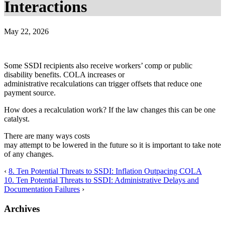
Interactions
May 22, 2026
Some SSDI recipients also receive workers’ comp or public
disability benefits. COLA increases or
administrative recalculations can trigger offsets that reduce one
payment source.
How does a recalculation work? If the law changes this can be one
catalyst.
There are many ways costs
may attempt to be lowered in the future so it is important to take note
of any changes.
‹
8. Ten Potential Threats to SSDI: Inflation Outpacing COLA
10. Ten Potential Threats to SSDI: Administrative Delays and
Documentation Failures
›
Archives