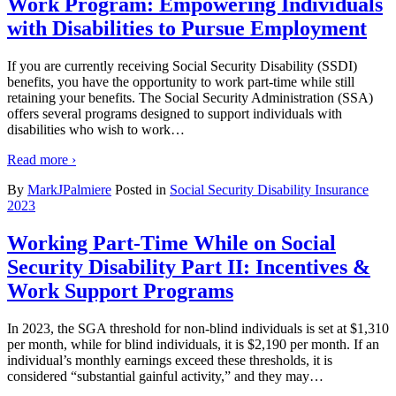
Work Program: Empowering Individuals
with Disabilities to Pursue Employment
If you are currently receiving Social Security Disability (SSDI)
benefits, you have the opportunity to work part-time while still
retaining your benefits. The Social Security Administration (SSA)
offers several programs designed to support individuals with
disabilities who wish to work
…
Read more ›
By
MarkJPalmiere
Posted in
Social Security Disability Insurance
2023
Working Part-Time While on Social
Security Disability Part II: Incentives &
Work Support Programs
In 2023, the SGA threshold for non-blind individuals is set at $1,310
per month, while for blind individuals, it is $2,190 per month. If an
individual’s monthly earnings exceed these thresholds, it is
considered “substantial gainful activity,” and they may
…