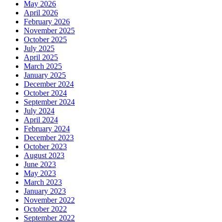
May 2026
April 2026
February 2026
November 2025
October 2025
July 2025
April 2025
March 2025
January 2025
December 2024
October 2024
September 2024
July 2024
April 2024
February 2024
December 2023
October 2023
August 2023
June 2023
May 2023
March 2023
January 2023
November 2022
October 2022
September 2022