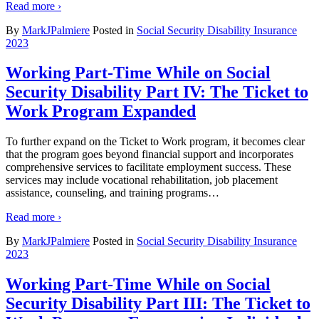
Read more ›
By
MarkJPalmiere
Posted in
Social Security Disability Insurance
2023
Working Part-Time While on Social
Security Disability Part IV: The Ticket to
Work Program Expanded
To further expand on the Ticket to Work program, it becomes clear
that the program goes beyond financial support and incorporates
comprehensive services to facilitate employment success. These
services may include vocational rehabilitation, job placement
assistance, counseling, and training programs
…
Read more ›
By
MarkJPalmiere
Posted in
Social Security Disability Insurance
2023
Working Part-Time While on Social
Security Disability Part III: The Ticket to