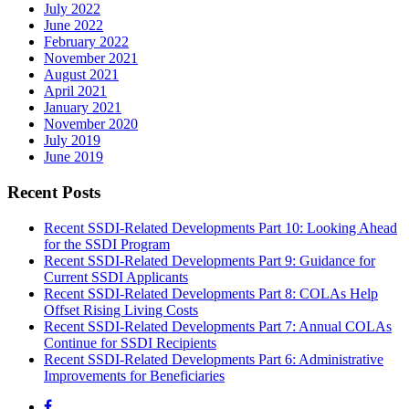
July 2022
June 2022
February 2022
November 2021
August 2021
April 2021
January 2021
November 2020
July 2019
June 2019
Recent Posts
Recent SSDI-Related Developments Part 10: Looking Ahead
for the SSDI Program
Recent SSDI-Related Developments Part 9: Guidance for
Current SSDI Applicants
Recent SSDI-Related Developments Part 8: COLAs Help
Offset Rising Living Costs
Recent SSDI-Related Developments Part 7: Annual COLAs
Continue for SSDI Recipients
Recent SSDI-Related Developments Part 6: Administrative
Improvements for Beneficiaries