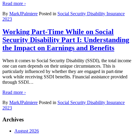
Read more ›
By
MarkJPalmiere
Posted in
Social Security Disability Insurance
2023
Working Part-Time While on Social
Security Disability Part I: Understanding
the Impact on Earnings and Benefits
When it comes to Social Security Disability (SSDI), the total income
one can earn depends on their unique circumstances. This is
particularly influenced by whether they are engaged in part-time
work while receiving SSDI benefits. Financial assistance provided
through SSDI
…
Read more ›
By
MarkJPalmiere
Posted in
Social Security Disability Insurance
2023
Archives
August 2026