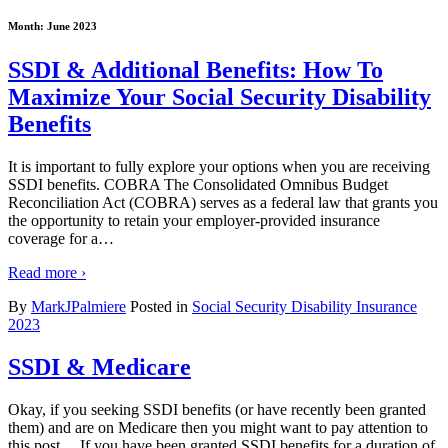
Month:
June 2023
SSDI & Additional Benefits: How To
Maximize Your Social Security Disability
Benefits
It is important to fully explore your options when you are receiving
SSDI benefits. COBRA The Consolidated Omnibus Budget
Reconciliation Act (COBRA) serves as a federal law that grants you
the opportunity to retain your employer-provided insurance
coverage for a
…
Read more ›
By
MarkJPalmiere
Posted in
Social Security Disability Insurance
2023
SSDI & Medicare
Okay, if you seeking SSDI benefits (or have recently been granted
them) and are on Medicare then you might want to pay attention to
this post… If you have been granted SSDI benefits for a duration of