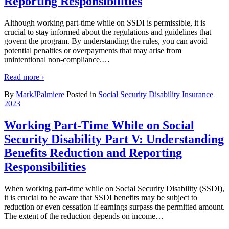
Reporting Responsibilities
Although working part-time while on SSDI is permissible, it is
crucial to stay informed about the regulations and guidelines that
govern the program. By understanding the rules, you can avoid
potential penalties or overpayments that may arise from
unintentional non-compliance.
…
Read more ›
By
MarkJPalmiere
Posted in
Social Security Disability Insurance
2023
Working Part-Time While on Social
Security Disability Part V: Understanding
Benefits Reduction and Reporting
Responsibilities
When working part-time while on Social Security Disability (SSDI),
it is crucial to be aware that SSDI benefits may be subject to
reduction or even cessation if earnings surpass the permitted amount.
The extent of the reduction depends on income
…