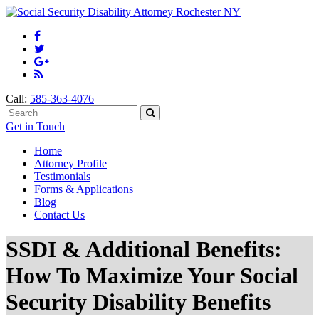
Call:
585-363-4076
Get in Touch
Home
Attorney Profile
Testimonials
Forms & Applications
Blog
Contact Us
SSDI & Additional Benefits:
How To Maximize Your Social
Security Disability Benefits