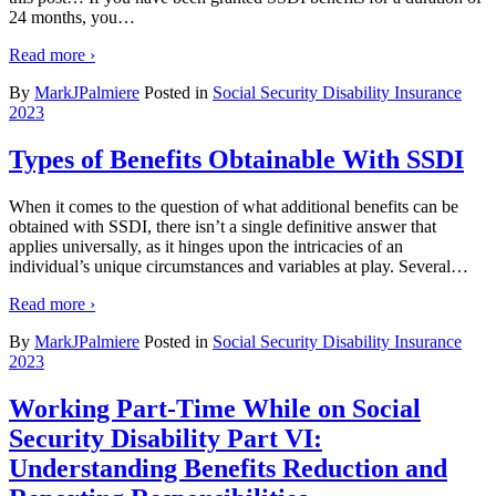
24 months, you
…
Read more ›
By
MarkJPalmiere
Posted in
Social Security Disability Insurance
2023
Types of Benefits Obtainable With SSDI
When it comes to the question of what additional benefits can be
obtained with SSDI, there isn’t a single definitive answer that
applies universally, as it hinges upon the intricacies of an
individual’s unique circumstances and variables at play. Several
…
Read more ›
By
MarkJPalmiere
Posted in
Social Security Disability Insurance
2023
Working Part-Time While on Social
Security Disability Part VI:
Understanding Benefits Reduction and