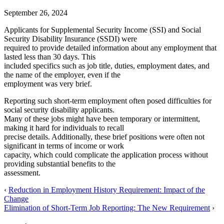
September 26, 2024
Applicants for Supplemental Security Income (SSI) and Social
Security Disability Insurance (SSDI) were
required to provide detailed information about any employment that
lasted less than 30 days. This
included specifics such as job title, duties, employment dates, and
the name of the employer, even if the
employment was very brief.
Reporting such short-term employment often posed difficulties for
social security disability applicants.
Many of these jobs might have been temporary or intermittent,
making it hard for individuals to recall
precise details. Additionally, these brief positions were often not
significant in terms of income or work
capacity, which could complicate the application process without
providing substantial benefits to the
assessment.
‹
Reduction in Employment History Requirement: Impact of the
Change
Elimination of Short-Term Job Reporting: The New Requirement
›