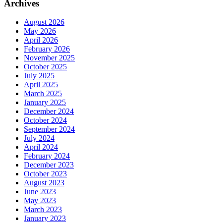
Archives
August 2026
May 2026
April 2026
February 2026
November 2025
October 2025
July 2025
April 2025
March 2025
January 2025
December 2024
October 2024
September 2024
July 2024
April 2024
February 2024
December 2023
October 2023
August 2023
June 2023
May 2023
March 2023
January 2023