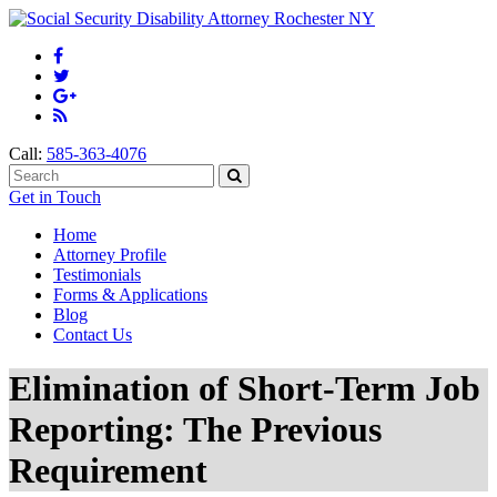
Call:
585-363-4076
Get in Touch
Home
Attorney Profile
Testimonials
Forms & Applications
Blog
Contact Us
Elimination of Short-Term Job
Reporting: The Previous
Requirement