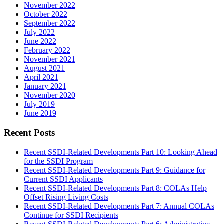
November 2022
October 2022
September 2022
July 2022
June 2022
February 2022
November 2021
August 2021
April 2021
January 2021
November 2020
July 2019
June 2019
Recent Posts
Recent SSDI-Related Developments Part 10: Looking Ahead
for the SSDI Program
Recent SSDI-Related Developments Part 9: Guidance for
Current SSDI Applicants
Recent SSDI-Related Developments Part 8: COLAs Help
Offset Rising Living Costs
Recent SSDI-Related Developments Part 7: Annual COLAs
Continue for SSDI Recipients