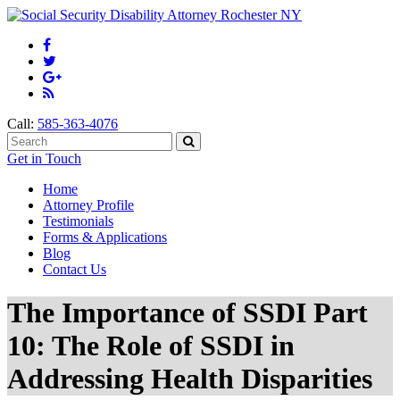
Call:
585-363-4076
Get in Touch
Home
Attorney Profile
Testimonials
Forms & Applications
Blog
Contact Us
The Importance of SSDI Part
10: The Role of SSDI in
Addressing Health Disparities