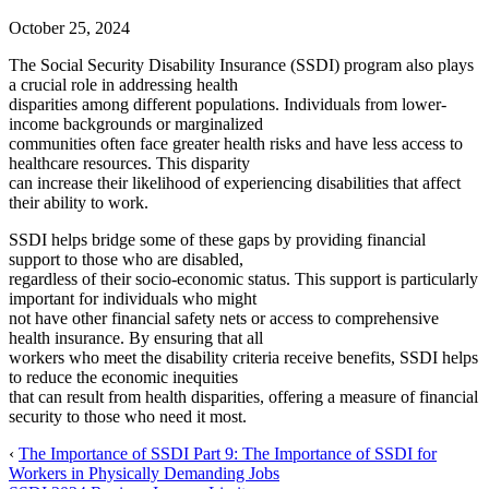
October 25, 2024
The Social Security Disability Insurance (SSDI) program also plays
a crucial role in addressing health
disparities among different populations. Individuals from lower-
income backgrounds or marginalized
communities often face greater health risks and have less access to
healthcare resources. This disparity
can increase their likelihood of experiencing disabilities that affect
their ability to work.
SSDI helps bridge some of these gaps by providing financial
support to those who are disabled,
regardless of their socio-economic status. This support is particularly
important for individuals who might
not have other financial safety nets or access to comprehensive
health insurance. By ensuring that all
workers who meet the disability criteria receive benefits, SSDI helps
to reduce the economic inequities
that can result from health disparities, offering a measure of financial
security to those who need it most.
‹
The Importance of SSDI Part 9: The Importance of SSDI for
Workers in Physically Demanding Jobs