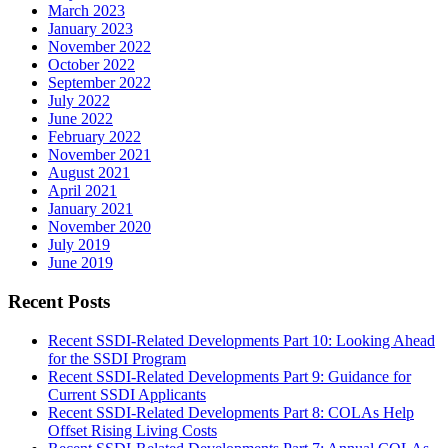
March 2023
January 2023
November 2022
October 2022
September 2022
July 2022
June 2022
February 2022
November 2021
August 2021
April 2021
January 2021
November 2020
July 2019
June 2019
Recent Posts
Recent SSDI-Related Developments Part 10: Looking Ahead
for the SSDI Program
Recent SSDI-Related Developments Part 9: Guidance for
Current SSDI Applicants
Recent SSDI-Related Developments Part 8: COLAs Help
Offset Rising Living Costs