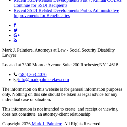
Recent SSDI-Related Developments Part 7: Annual COLAs
Continue for SSDI Recipients
Recent SSDI-Related Developments Part 6: Administrative
Improvements for Beneficiaries
Mark J. Palmiere, Attorneys at Law - Social Security Disability
Lawyer
Located at 3300 Monroe Avenue Suite 200 Rochester,NY 14618
(585) 363-4076
info@markpalmierelaw.com
The information on this website is for general information purposes
only. Nothing on this site should be taken as legal advice for any
individual case or situation.
This information is not intended to create, and receipt or viewing
does not constitute, an attorney-client relationship
Copyright 2026
Mark J. Palmiere
. All Rights Reserved.