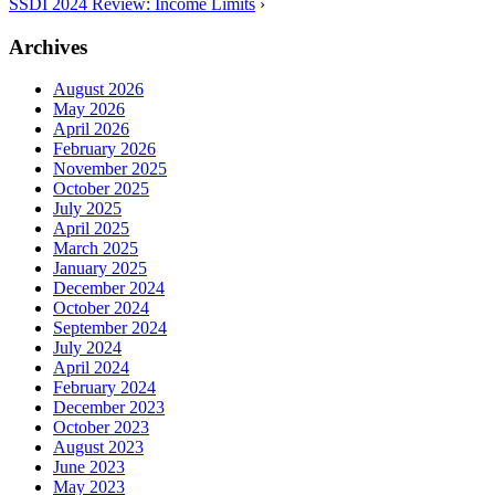
SSDI 2024 Review: Income Limits
›
Archives
August 2026
May 2026
April 2026
February 2026
November 2025
October 2025
July 2025
April 2025
March 2025
January 2025
December 2024
October 2024
September 2024
July 2024
April 2024
February 2024
December 2023
October 2023
August 2023
June 2023
May 2023