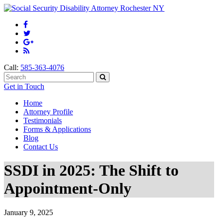
Call:
585-363-4076
Get in Touch
Home
Attorney Profile
Testimonials
Forms & Applications
Blog
Contact Us
SSDI in 2025: The Shift to
Appointment-Only
January 9, 2025