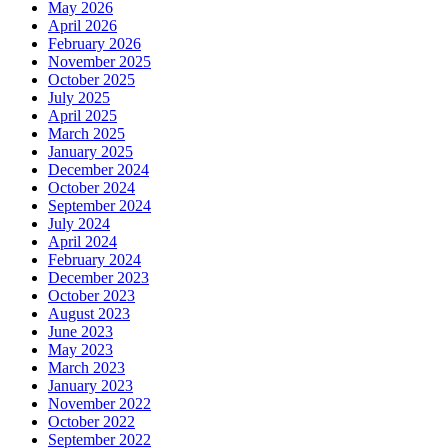
May 2026
April 2026
February 2026
November 2025
October 2025
July 2025
April 2025
March 2025
January 2025
December 2024
October 2024
September 2024
July 2024
April 2024
February 2024
December 2023
October 2023
August 2023
June 2023
May 2023
March 2023
January 2023
November 2022
October 2022
September 2022