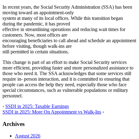
In recent years, the Social Security Administration (SSA) has been
moving toward an appointment-only
system at many of its local offices. While this transition began
during the pandemic, it has proved
effective in streamlining operations and reducing wait times for
customers. Now, most offices are
encouraging beneficiaries to call ahead and schedule an appointment
before visiting, though walk-ins are
still permitted in certain situations.
This change is part of an effort to make Social Security services
more efficient, providing faster and more personalized assistance to
those who need it. The SSA acknowledges that some services still
require in- person interaction, and it is committed to ensuring that
people can access the help they need, especially those who face
special circumstances, such as vulnerable populations or military
personnel.
‹
SSDI in 2025: Taxable Earnings
SSDI in 2025: More On Appointment vs Walk-Ins
›
Archives
August 2026