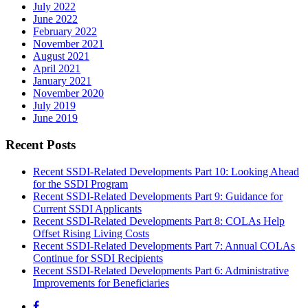
July 2022
June 2022
February 2022
November 2021
August 2021
April 2021
January 2021
November 2020
July 2019
June 2019
Recent Posts
Recent SSDI-Related Developments Part 10: Looking Ahead
for the SSDI Program
Recent SSDI-Related Developments Part 9: Guidance for
Current SSDI Applicants
Recent SSDI-Related Developments Part 8: COLAs Help
Offset Rising Living Costs
Recent SSDI-Related Developments Part 7: Annual COLAs
Continue for SSDI Recipients
Recent SSDI-Related Developments Part 6: Administrative
Improvements for Beneficiaries