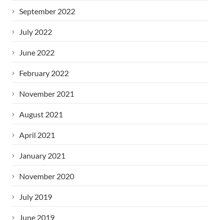
September 2022
July 2022
June 2022
February 2022
November 2021
August 2021
April 2021
January 2021
November 2020
July 2019
June 2019