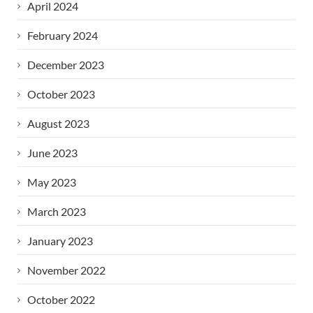
April 2024
February 2024
December 2023
October 2023
August 2023
June 2023
May 2023
March 2023
January 2023
November 2022
October 2022