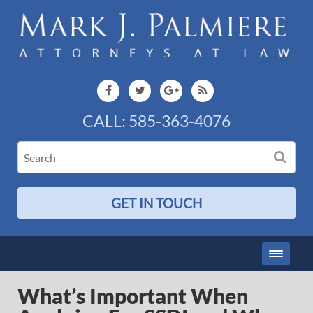
CALL:
585-363-4076
GET IN TOUCH
What’s Important When