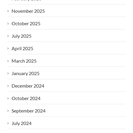
November 2025
October 2025
July 2025
April 2025
March 2025
January 2025
December 2024
October 2024
September 2024
July 2024