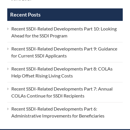
Recent Posts
Recent SSDI-Related Developments Part 10: Looking
Ahead for the SSDI Program
Recent SSDI-Related Developments Part 9: Guidance
for Current SSDI Applicants
Recent SSDI-Related Developments Part 8: COLAs
Help Offset Rising Living Costs
Recent SSDI-Related Developments Part 7: Annual
COLAs Continue for SSDI Recipients
Recent SSDI-Related Developments Part 6:
Administrative Improvements for Beneficiaries