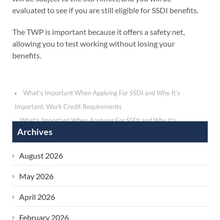
evaluated to see if you are still eligible for SSDI benefits.
The TWP is important because it offers a safety net,
allowing you to test working without losing your
benefits.
‹
What’s Important When Applying For SSDI and Why It’s
Important: Work Credit Requirements
What’s Important When Applying For SSDI and Why It’s
Archives
Important: Impairment-Related Work Expenses (IRWEs)
›
August 2026
May 2026
April 2026
February 2026