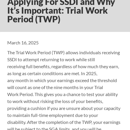
Applying For SSDI and Why
It’s Important: Trial Work
Period (TWP)
March 16, 2025
The Trial Work Period (TWP) allows individuals receiving
SSDI to attempt returning to work while still
receiving full benefits, regardless of how much they earn,
as long as certain conditions are met. In 2025,
any month in which your earnings exceed the threshold
will count as one of the nine months in your Trial
Work Period. This gives you a chance to test your ability
to work without risking the loss of your benefits,
providing a cushion if you are unsure about your capacity
to maintain full-time employment due to your
disability. After the completion of the TWP, your earnings
will be subject to the SGA limits, and you will be