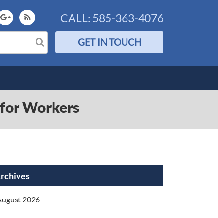
CALL:
585-363-4076
GET IN TOUCH
t for Workers
rchives
August 2026