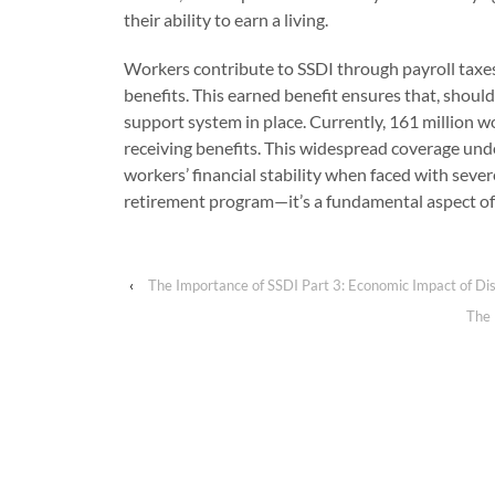
their ability to earn a living.
Workers contribute to SSDI through payroll taxes
benefits. This earned benefit ensures that, should
support system in place. Currently, 161 million w
receiving benefits. This widespread coverage und
workers’ financial stability when faced with severe
retirement program—it’s a fundamental aspect of w
‹
The Importance of SSDI Part 3: Economic Impact of Dis
The 