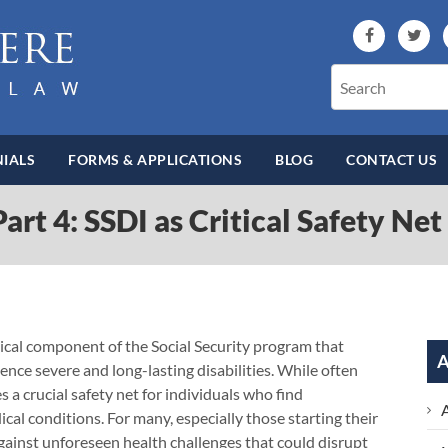
IALS
FORMS & APPLICATIONS
BLOG
CONTACT US
art 4: SSDI as Critical Safety Ne
ritical component of the Social Security program that
A
ence severe and long-lasting disabilities. While often
 a crucial safety net for individuals who find
cal conditions. For many, especially those starting their
 against unforeseen health challenges that could disrupt