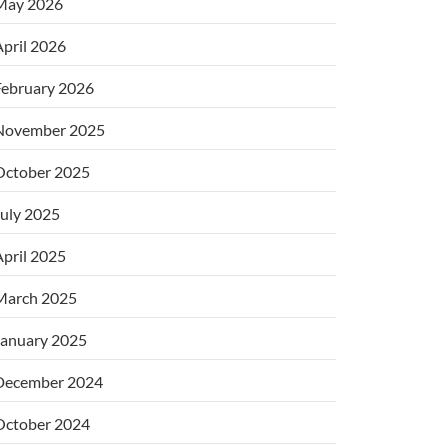
May 2026
pril 2026
February 2026
November 2025
October 2025
uly 2025
pril 2025
March 2025
January 2025
December 2024
October 2024