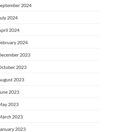
September 2024
uly 2024
pril 2024
February 2024
December 2023
October 2023
August 2023
June 2023
May 2023
March 2023
January 2023