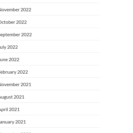
November 2022
October 2022
September 2022
uly 2022
June 2022
February 2022
November 2021
August 2021
pril 2021
January 2021