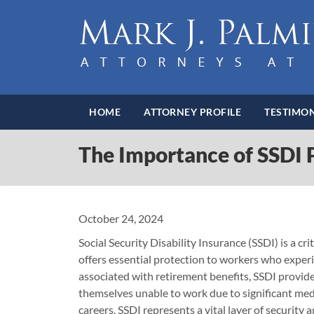
HOME
ATTORNEY PROFILE
TESTIMON
The Importance of SSDI P
October 24, 2024
Social Security Disability Insurance (SSDI) is a c
offers essential protection to workers who experi
associated with retirement benefits, SSDI provides
themselves unable to work due to significant medi
careers, SSDI represents a vital layer of security