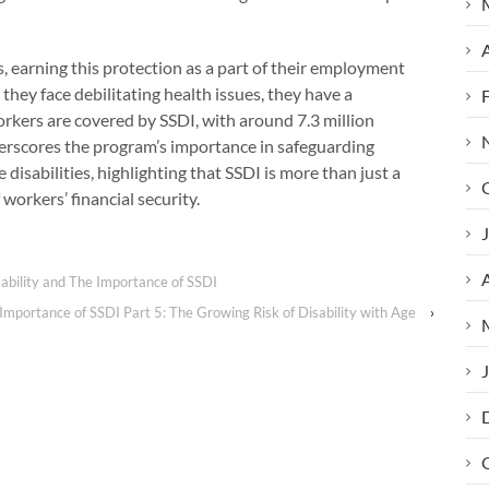
A
, earning this protection as a part of their employment
 they face debilitating health issues, they have a
orkers are covered by SSDI, with around 7.3 million
erscores the program’s importance in safeguarding
 disabilities, highlighting that SSDI is more than just a
orkers’ financial security.
J
A
ability and The Importance of SSDI
Importance of SSDI Part 5: The Growing Risk of Disability with Age
›