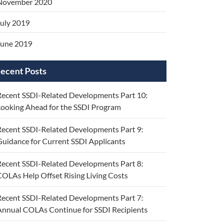
November 2020
uly 2019
June 2019
ecent Posts
ecent SSDI-Related Developments Part 10:
ooking Ahead for the SSDI Program
ecent SSDI-Related Developments Part 9:
uidance for Current SSDI Applicants
ecent SSDI-Related Developments Part 8:
OLAs Help Offset Rising Living Costs
ecent SSDI-Related Developments Part 7:
nnual COLAs Continue for SSDI Recipients